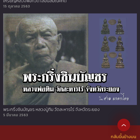
เหรียญหลวงพ่อทวด เลื่อนสมณศักดิ์
15 ตุลาคม 2563
พระกริ่งชินบัญชร หลวงปู่ทิม วัดละหารไร่ จังหวัดระยอง
5 มีนาคม 2563