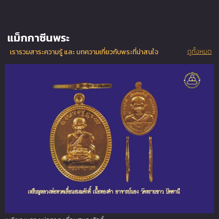
แม็กกาซีนพระ
ดูทั้งหมด
เรารวมสาระความรู้ และ บทความเกี่ยวกับพระที่น่าสนใจ