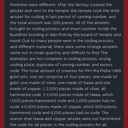
thickness were different. After the factory created the
amulet and sent to the temple, the temple took the thick
amulet for coding in last period of running number, and
the total amount was 200 pieces. All of the amulets
brought to coding process and insert number inside the
Buddhist building in Wat Prok by the board of temple and
monk. Due to many people were in the coding process
and different material, there were some strange amulets
came out in small quantity and difficult to find. The
examples are not complete in coding process, wrong
coding place, duplicate of running number, and excess
code. The total amount of creation for Pim Pra Pidta 1 499
gold sets, one set comprise of four pieces, one made of
gold, one made of silver, one made of Nawa and one
made of copper. 2 2,000 pieces made of silver, all
hammered code. 3 3,000 pieces made of Nawa, which
1,000 pieces hammered code and 2,000 pieces had no
code. 4 5,000 pieces made of copper, which 800 pieces
hammered code and 4,200 pieces had no code. The
reason that Nawa and copper amulet were not hammered
the code for all pieces is the coding process for all