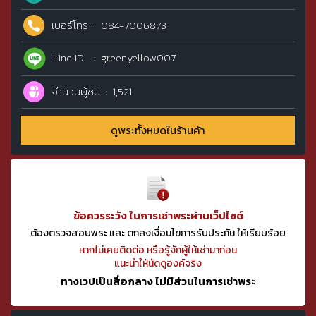
เบอร์โทร
084-7006873
Line ID
greenyellow007
จำนวนผู้ชม
1,521
ดูพระทั้งหมดในร้านค้า
ข้อควรระวัง ในการเช่าพระผ่านเว็ปไซต์
ต้องตรวจสอบพระ และ ตกลงเงื่อนไขการรับประกัน ให้เรียบร้อย
หากไม่เคยติดต่อ หรือรู้จักผู้ให้เช่ามาก่อน
แนะนำให้นัดดูองค์จริง
ทางเวปเป็นสื่อกลาง ไม่มีส่วนในการเช่าพระ