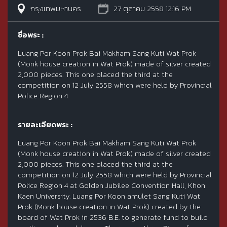
กรุงเทพมหานคร
27 ตุลาคม 2558 12:16 PM
ชื่อพระ :
Luang Por Koon Prok Bai Makham Sang Kuti Wat Prok
(Monk house creation in Wat Prok) made of silver created
2,000 pieces. This one placed the third at the
competition on 12 July 2558 which were held by Provincial
Police Region 4
รายละเอียดพระ :
Luang Por Koon Prok Bai Makham Sang Kuti Wat Prok
(Monk house creation in Wat Prok) made of silver created
2,000 pieces. This one placed the third at the
competition on 12 July 2558 which were held by Provincial
Police Region 4 at Golden Jubilee Convention Hall, Khon
Kaen University. Luang Por Koon amulet Sang Kuti Wat
Prok (Monk house creation in Wat Prok) created by the
board of Wat Prok in 2536 B.E. to generate fund to build