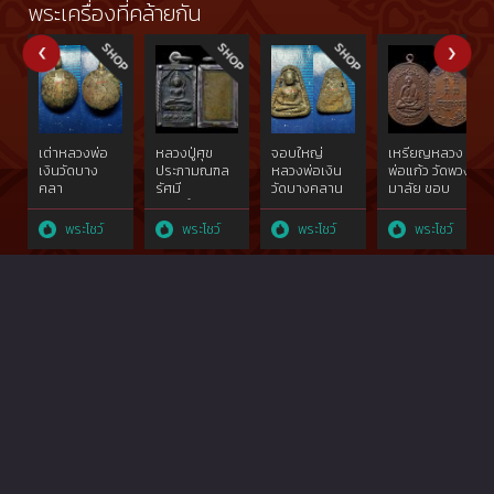
created
Kogsawai in
Kogsawai in
placed the
พระเครื่องที่คล้ายกัน
10,000
B.E. 2515. This
B.E. 2515. This
first at the
pieces. This
one placed
one placed
competition
one placed
the third at
the second
on 3 March
the first two
the
at the
2556 B.E.
times from
competition
competition
which were
competition
on 20
on 20
held by The
on 20
September
September
Commander
October and
2558 which
2558 which
of Chiengrai
เต่าหลวงพ่อ
หลวงปู่ศุข
จอบใหญ่
เหรียญหลวง
8 December
were held by
were held by
Province
เงินวัดบาง
ประภามณฑล
หลวงพ่อเงิน
พ่อแก้ว วัดพวง
2013, and got
Municipal
Municipal
Military and
คลา
รัศมี
วัดบางคลาน
มาลัย ขอบ
the second
Thadpanom
Thadpanom
Thai Buddha
นพ.ศ.๒๔๕๑จ.พิจิตร
ทองคำgoldผสม
จ.พิจิต
กระบอกสวย
one time
District and
District and
Image
เนื้อโลหะผสม
ไม่ผ่านการใช้
รพ.ศ.๒๔๖๐
แชมป์(บล็อก
พระโชว์
พระโชว์
พระโชว์
พระโชว์
from
Amphoe
Amphoe
Admiration
ทองคำgoldสภาพ
วัดปากคลอง
โลหะผสม
วัดหายาก
competition
Thadpanom
Thadpanom
Association
ใช้{rare show}
มะขาม
ทองคำgold{rare
สุดๆ){rare
on 3
Buddha
Buddha
Northern
เฒ่าฯ๒๔๖๖
show}
show}
November
Image
Image
Part,
สวย
2013.
Association
Association
แชมป์{rare
show}