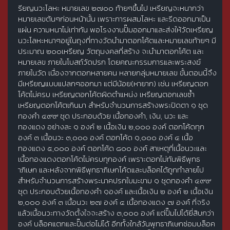
รียญนวะโลหะ หมายเลข ๒๗๐๐ ท้ายๆขึ้นไป เหรียญจะหนากว่า
หมายเลขต้นๆก่อนหน้านั้น เพราะการผสมโลหะ และรีดออกมาเป็น
แผ่น ความหนาไม่เท่ากัน พอโรงงานปั๊มออกมาและส่งให้วัดเหรียญ
นวะโลหะหนาๆอยู่ในถุงที่ทางวัดนำมาตอกโค้ตและหมายเลขท้ายๆ มี
ประมาณ ๒๐๐เหรียญ วัตถุมงคลที่สร้าง จะนำมาตอกโค้ต และ
หมายเลข ภายในโบสถ์วัดปรก โดยคณะกรรมการและพระสงฆ์
ภายในวัด เนื่องจากตอกหลายคน หลายกลุ่มหมายเลข ขั้นตอนนี้จึง
มีเหรียญแบบแปลกๆออกมา แต่มีน้อย(หายาก) เช่น เหรียญตอก
โค้ตไม่ครบ เหรียญตอกโค้ตผิดตำแหน่ง เหรียญตอกเลขซ้ำ
เหรียญตอกโค้ตเกินมา สำหรับจำนวนการสร้างพระปิดตา ๑ ชุด
ทองคำ ๔๙๙ ชุด ประกอบด้วย เนื้อทองคำ, เงิน, นวะ และ
ทองแดง อย่างละ ๑ องค์ ๒ เนื้อเงิน ๒,๐๐๐ องค์ ตอกโค้ดทุก
องค์ ๓ เนื้อนวะ ๓,๐๐๐ องค์ ตอกโค้ด ๑,๐๐๐ องค์ ๔ เนื้อ
ทองแดง ๕,๐๐๐ องค์ ตอกโค้ด ๘๐๐ องค์ สาเหตุที่เนื้อนวะและ
เนื้อทองแดงตอกโค้ดไม่ครบทุกองค์ เพราะตอกไม่ทันพิธีพุทธ
าภิเษก และหลังจากพิธีพุทธาภิเษกโค้ดและบล็อคได้ถูกทำลายไป
สำหรับจำนวนการสร้างพระนาคปรกใบมะขาม ๑ ชุดทองคำ ๔๙๙
ชุด ประกอบด้วยเนื้อทองคำ ๑องค์ และเนื้อเงิน ๒ องค์ ๒ เนื้อเงิน
๒,๐๐๐ องค์ ๓ เนื้อนวะ ๒๗ องค์ ๔ เนื้อทองแดง ๗ องค์ ที่จริง
แล้วเนื้อนวะทางวัดตั้งใจจะสร้าง ๓,๐๐๐ องค์ แต่ปั๊มไปได้ยี่สิบกว่า
องค์ บล็อคแตกและปั๊มต่อไม่ได้ อีกทั้งใกล้วันพุทธาภิเษกซ่อมบล็อค