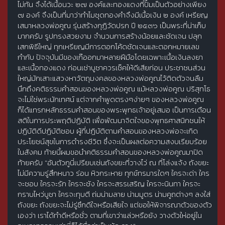
ไม่ทัน จึงได้เนื้อนวะ ๒๗ องค์และทองแดงที่ปั๊มเป็นตัวอย่างเพียง
๗ องค์ จึงเป็นที่มาว่าทำไมชุดทองคำจึงมีเนื้อเงิน ๒ องค์ เหรียญ
เสมาหลวงพ่อคูณ รุ่นสร้างกุฏิวัดปรก ปี ๒๕๓๖ เป็นพระที่น่าเก็บ
มากครับ รูปทรงสวยงาม จำนวนการสร้างน้อยและชัดเจน ปลุก
เสกพิธีใหญ่ ทุกเหรียญมีการตอกโค้ดชัดเจนและตอกหมายเลข
กำกับ ปัจจุบันมีของเก๊ออกมาหลายฝีมือโดยเฉพาะเนื้อเงินลงยา
และเนื้อทองแดง ก่อนเช่าบูชาควรเช็คให้ดีเสียก่อน ประชาชนส่วน
ใหญ่มักเสาะแสวงหาวัตถุมงคลของหลวงพ่อคูณไว้ติดตัวจนลืม
นึกถึงคติธรรมคำสอนของหลวงพ่อคูณ แม้หลวงพ่อคูณ ปริสุทโธ
จะไม่ใช่พระนักเทศน์ แต่จากคำพูดตรงๆง่ายๆ ของหลวงพ่อคูณ
ก็ได้แทรกหลักธรรมคำสอนของพระพุทธเจ้าอยู่เสมอ เป็นการเตือน
สติในการประพฤติปฏิบัติ เพื่อพัฒนาจิตใจของพุทธศาสนิกชนให้
ปฏิบัติดีปฏิบัติชอบ ผู้ที่ปฏิบัติตามคำสอนของหลวงพ่อจะเกิด
ประโยชน์สุขในการดำรงชีวิต ซึ่งจะเป็นผลต่อความสงบเรียบร้อย
ในสังคม ท้ายนี้ผมขอนำคติธรรมคำสอนของหลวงพ่อคูณมาปิด
ท้ายครับ "อันตัวกูนี่เปรียบเช่นถังขยะที่วางไว่ ณ ที่โล่งแจ้ง ถังขยะ
ไม่มีความรู่สึกหนาว ร่อน หิวกระหาย ทุกข์ทรมารใดๆ ใครจะด่า ใคร
จะชอบ ใครจะรัก ใครจะชัง ใครจะสรรเสริญ ใครจะนินทา ใครจะ
กราบไหว่บูชา ใครจะทุบตี ถ่มน่ามลาย น่ามมูตร น่ามคูถต่างๆ ลงใส่
ถังขยะ ถังขยะจะไม่รู่ซึกดีใจหรือเสียใจ แต่ขอให้พิจารณาตัวของตัว
เองว่า เราได้ทำดีหรือชั่ว ตามที่เขาว่าแล่วหรือยัง วางตัวให่อยู่ใน