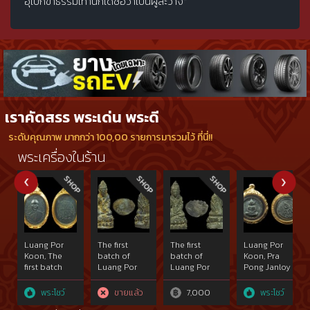
อุเบกขาธรรมเท่านี่ก็ได้ชื่อว่าเป็นผู้ละวาง"
เราคัดสรร พระเด่น พระดี
ระดับคุณภาพ มากกว่า 100,00 รายการมารวมไว้ ที่นี่!!
พระเครื่องในร้าน
Luang Por
The first
The first
Luang Por
Koon, The
batch of
batch of
Koon, Pra
first batch
Luang Por
Luang Por
Pong Janloy
2512 B.E.
Koons Phra
Koons Phra
2517 B.E. This
made of
Kring under
Kring under
piece is
พระโชว์
ขายแล้ว
7,000
พระโชว์
copper,
Wat
Wat
black and