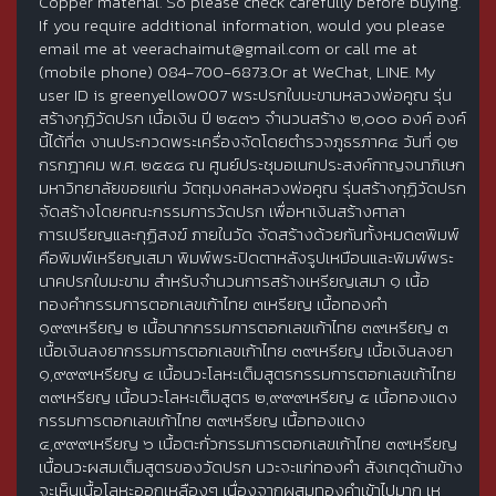
Copper material. So please check carefully before buying.
If you require additional information, would you please
email me at veerachaimut@gmail.com or call me at
(mobile phone) 084-700-6873.Or at WeChat, LINE. My
user ID is greenyellow007 พระปรกใบมะขามหลวงพ่อคูณ รุ่น
สร้างกุฏิวัดปรก เนื้อเงิน ปี ๒๕๓๖ จำนวนสร้าง ๒,๐๐๐ องค์ องค์
นี้ได้ที่๓ งานประกวดพระเครื่องจัดโดยตำรวจภูธรภาค๔ วันที่ ๑๒
กรกฎาคม พ.ศ. ๒๕๕๘ ณ ศูนย์ประชุมอเนกประสงค์กาญจนาภิเษก
มหาวิทยาลัยขอยแก่น วัตถุมงคลหลวงพ่อคูณ รุ่นสร้างกุฏิวัดปรก
จัดสร้างโดยคณะกรรมการวัดปรก เพื่อหาเงินสร้างศาลา
การเปรียญและกุฏิสงฆ์ ภายในวัด จัดสร้างด้วยกันทั้งหมด๓พิมพ์
คือพิมพ์เหรียญเสมา พิมพ์พระปิดตาหลังรูปเหมือนและพิมพ์พระ
นาคปรกใบมะขาม สำหรับจำนวนการสร้างเหรียญเสมา ๑ เนื้อ
ทองคำกรรมการตอกเลขเก้าไทย ๓เหรียญ เนื้อทองคำ
๑๙๙เหรียญ ๒ เนื้อนากกรรมการตอกเลขเก้าไทย ๓๙เหรียญ ๓
เนื้อเงินลงยากรรมการตอกเลขเก้าไทย ๓๙เหรียญ เนื้อเงินลงยา
๑,๙๙๙เหรียญ ๔ เนื้อนวะโลหะเต็มสูตรกรรมการตอกเลขเก้าไทย
๓๙เหรียญ เนื้อนวะโลหะเต็มสูตร ๒,๙๙๙เหรียญ ๕ เนื้อทองแดง
กรรมการตอกเลขเก้าไทย ๓๙เหรียญ เนื้อทองแดง
๔,๙๙๙เหรียญ ๖ เนื้อตะกั่วกรรมการตอกเลขเก้าไทย ๓๙เหรียญ
เนื้อนวะผสมเต็มสูตรของวัดปรก นวะจะแก่ทองคำ สังเกตุด้านข้าง
จะเห็นเนื้อโลหะออกเหลืองๆ เนื่องจากผสมทองคำเข้าไปมาก เห