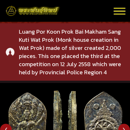
Luang Por Koon Prok Bai Makham Sang
Kuti Wat Prok (Monk house creation in
Wat Prok) made of silver created 2,000
pieces. This one placed the third at the
competition on 12 July 2558 which were
held by Provincial Police Region 4