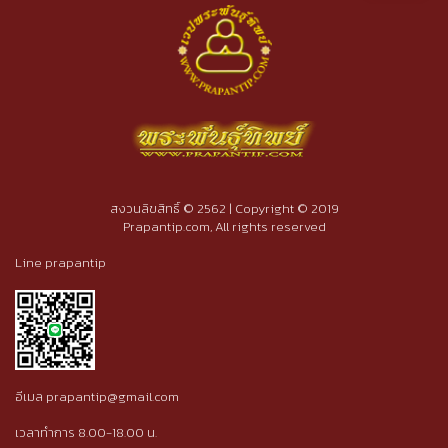
สงวนลิขสิทธิ์ © 2562 | Copyright © 2019
Prapantip.com, All rights reserved
Line prapantip
อีเมล prapantip@gmail.com
เวลาทำการ 8.00-18.00 น.