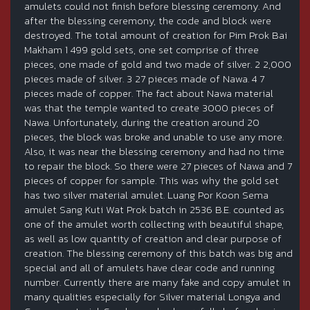
amulets could not finish before blessing ceremony. And
after the blessing ceremony, the code and block were
destroyed. The total amount of creation for Pim Prok Bai
Makham 1 499 gold sets, one set comprise of three
pieces, one made of gold and two made of silver. 2 2,000
pieces made of silver. 3 27 pieces made of Nawa. 4 7
pieces made of copper. The fact about Nawa material
was that the temple wanted to create 3000 pieces of
Nawa. Unfortunately, during the creation around 20
pieces, the block was broke and unable to use any more.
Also, it was near the blessing ceremony and had no time
to repair the block. So there were 27 pieces of Nawa and 7
pieces of copper for sample. This was why the gold set
has two silver material amulet. Luang Por Koon Sema
amulet Sang Kuti Wat Prok batch in 2536 B.E. counted as
one of the amulet worth collecting with beautiful shape,
as well as low quantity of creation and clear purpose of
creation. The blessing ceremony of this batch was big and
special and all of amulets have clear code and running
number. Currently there are many fake and copy amulet in
many qualities especially for Silver material Longya and