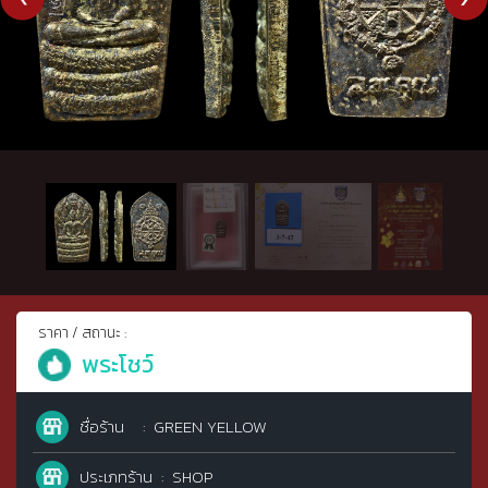
ราคา / สถานะ :
พระโชว์
ชื่อร้าน
GREEN YELLOW
ประเภทร้าน
SHOP