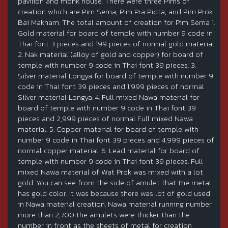
pavilion and monk house. There were three Pims of
creation which are Pim Sema, Pim Pra Pidta, and Pim Prok
Bai Makham. The total amount of creation for Pim Sema 1.
Gold material for board of temple with number 9 code in
Thai font 3 pieces and 199 pieces of normal gold material.
2. Nak material (alloy of gold and copper) for board of
temple with number 9 code in Thai font 39 pieces. 3.
Silver material Longya for board of temple with number 9
code in Thai font 39 pieces and 1,999 pieces of normal
Silver material Longya. 4. Full mixed Nawa material for
board of temple with number 9 code in Thai font 39
pieces and 2,999 pieces of normal Full mixed Nawa
material. 5. Copper material for board of temple with
number 9 code in Thai font 39 pieces and 4,999 pieces of
normal copper material. 6. Lead material for board of
temple with number 9 code in Thai font 39 pieces. Full
mixed Nawa material of Wat Prok was mixed with a lot
gold. You can see from the side of amulet that the metal
has gold color. It was because there was lot of gold used
in Nawa material creation. Nawa material running number
more than 2,700 the amulets were thicker than the
number in front as the sheets of metal for creation